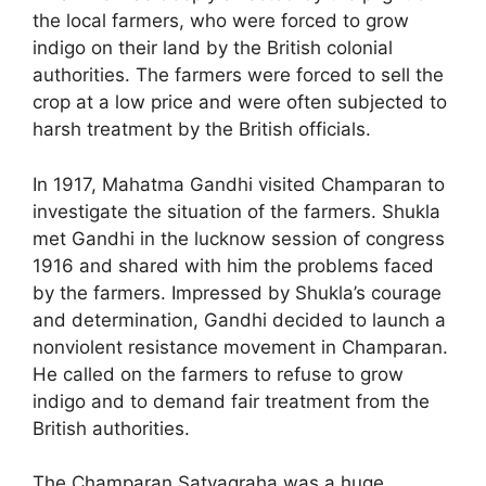
the local farmers, who were forced to grow
indigo on their land by the British colonial
authorities. The farmers were forced to sell the
crop at a low price and were often subjected to
harsh treatment by the British officials.
In 1917, Mahatma Gandhi visited Champaran to
investigate the situation of the farmers. Shukla
met Gandhi in the lucknow session of congress
1916 and shared with him the problems faced
by the farmers. Impressed by Shukla’s courage
and determination, Gandhi decided to launch a
nonviolent resistance movement in Champaran.
He called on the farmers to refuse to grow
indigo and to demand fair treatment from the
British authorities.
The Champaran Satyagraha was a huge