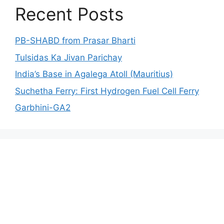
Recent Posts
PB-SHABD from Prasar Bharti
Tulsidas Ka Jivan Parichay
India’s Base in Agalega Atoll (Mauritius)
Suchetha Ferry: First Hydrogen Fuel Cell Ferry
Garbhini-GA2