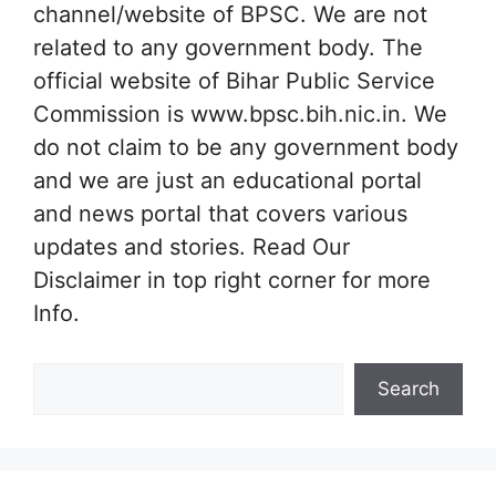
channel/website of BPSC. We are not
related to any government body. The
official website of Bihar Public Service
Commission is www.bpsc.bih.nic.in. We
do not claim to be any government body
and we are just an educational portal
and news portal that covers various
updates and stories. Read Our
Disclaimer in top right corner for more
Info.
Search
Search