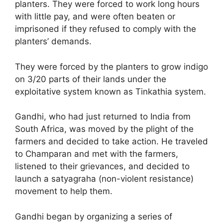
planters. They were forced to work long hours
with little pay, and were often beaten or
imprisoned if they refused to comply with the
planters’ demands.
They were forced by the planters to grow indigo
on 3/20 parts of their lands under the
exploitative system known as Tinkathia system.
Gandhi, who had just returned to India from
South Africa, was moved by the plight of the
farmers and decided to take action. He traveled
to Champaran and met with the farmers,
listened to their grievances, and decided to
launch a satyagraha (non-violent resistance)
movement to help them.
Gandhi began by organizing a series of