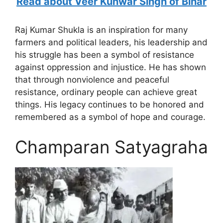
Read about Veer Kunwar Singh of Bihar
Raj Kumar Shukla is an inspiration for many
farmers and political leaders, his leadership and
his struggle has been a symbol of resistance
against oppression and injustice. He has shown
that through nonviolence and peaceful
resistance, ordinary people can achieve great
things. His legacy continues to be honored and
remembered as a symbol of hope and courage.
Champaran Satyagraha