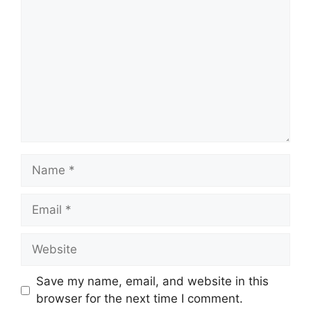
Name
Email
Website
Save my name, email, and website in this
browser for the next time I comment.