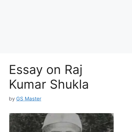
Essay on Raj
Kumar Shukla
by
GS Master