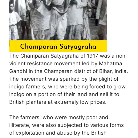
The Champaran Satyagraha of 1917 was a non-
violent resistance movement led by Mahatma
Gandhi in the Champaran district of Bihar, India.
The movement was sparked by the plight of
indigo farmers, who were being forced to grow
indigo on a portion of their land and sell it to
British planters at extremely low prices.
The farmers, who were mostly poor and
illiterate, were also subjected to various forms
of exploitation and abuse by the British