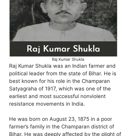
Raj Kumar Shukla
Raj Kumar Shukla was an Indian farmer and
political leader from the state of Bihar. He is
best known for his role in the Champaran
Satyagraha of 1917, which was one of the
earliest and most successful nonviolent
resistance movements in India.
He was born on August 23, 1875 in a poor
farmer’s family in the Champaran district of
Bihar. He was deeply affected by the plight of