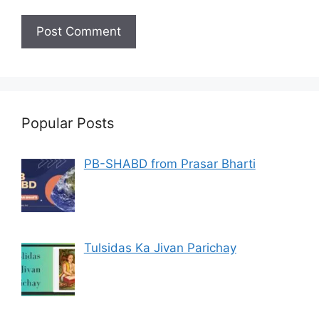
Popular Posts
PB-SHABD from Prasar Bharti
Tulsidas Ka Jivan Parichay