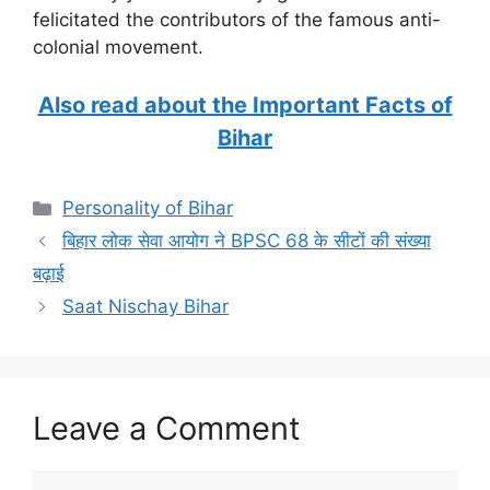
felicitated the contributors of the famous anti-
colonial movement.
Also read about the Important Facts of
Bihar
Categories
Personality of Bihar
बिहार लोक सेवा आयोग ने BPSC 68 के सीटों की संख्या
बढ़ाई
Saat Nischay Bihar
Leave a Comment
Comment