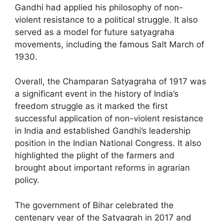
Gandhi had applied his philosophy of non-
violent resistance to a political struggle. It also
served as a model for future satyagraha
movements, including the famous Salt March of
1930.
Overall, the Champaran Satyagraha of 1917 was
a significant event in the history of India’s
freedom struggle as it marked the first
successful application of non-violent resistance
in India and established Gandhi’s leadership
position in the Indian National Congress. It also
highlighted the plight of the farmers and
brought about important reforms in agrarian
policy.
The government of Bihar celebrated the
centenary year of the Satyagrah in 2017 and