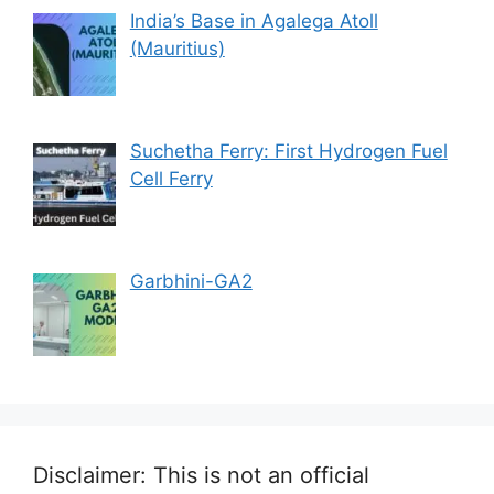
India’s Base in Agalega Atoll
(Mauritius)
Suchetha Ferry: First Hydrogen Fuel
Cell Ferry
Garbhini-GA2
Disclaimer: This is not an official