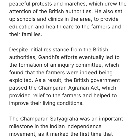
peaceful protests and marches, which drew the
attention of the British authorities. He also set
up schools and clinics in the area, to provide
education and health care to the farmers and
their families.
Despite initial resistance from the British
authorities, Gandhi’s efforts eventually led to
the formation of an inquiry committee, which
found that the farmers were indeed being
exploited. As a result, the British government
passed the Champaran Agrarian Act, which
provided relief to the farmers and helped to
improve their living conditions.
The Champaran Satyagraha was an important
milestone in the Indian independence
movement, as it marked the first time that