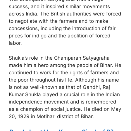
success, and it inspired similar movements
across India. The British authorities were forced
to negotiate with the farmers and to make
concessions, including the introduction of fair
prices for indigo and the abolition of forced
labor.
Shukla’s role in the Champaran Satyagraha
made him a hero among the people of Bihar. He
continued to work for the rights of farmers and
the poor throughout his life. Although his name
is not as well-known as that of Gandhi, Raj
Kumar Shukla played a crucial role in the Indian
independence movement and is remembered
as a champion of social justice. He died on May
20, 1929 in Motihari district of Bihar.