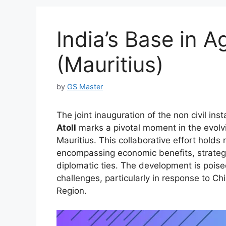
India’s Base in A
(Mauritius)
by
GS Master
The joint inauguration of the non civil ins
Atoll
marks a pivotal moment in the evolv
Mauritius. This collaborative effort holds 
encompassing economic benefits, strateg
diplomatic ties. The development is poised
challenges, particularly in response to Ch
Region.