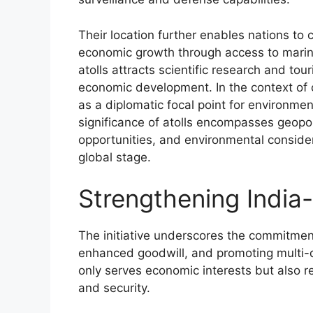
Their location further enables nations to 
economic growth through access to marine
atolls attracts scientific research and tou
economic development. In the context of cl
as a diplomatic focal point for environmen
significance of atolls encompasses geopol
opportunities, and environmental conside
global stage.
Strengthening India-
The initiative underscores the commitment
enhanced goodwill, and promoting multi-d
only serves economic interests but also r
and security.