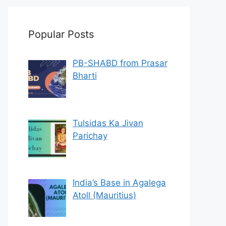
Popular Posts
PB-SHABD from Prasar
Bharti
Tulsidas Ka Jivan
Parichay
India’s Base in Agalega
Atoll (Mauritius)