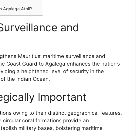
on Agalega Atoll?
urveillance and
rengthens Mauritius’ maritime surveillance and
 the Coast Guard to Agalega enhances the nation’s
oviding a heightened level of security in the
 of the Indian Ocean.
egically Important
ions owing to their distinct geographical features.
e circular coral formations provide an
tablish military bases, bolstering maritime