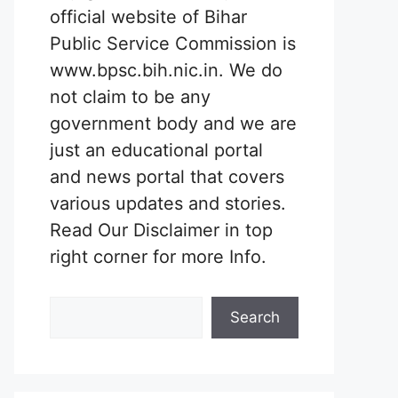
official website of Bihar
Public Service Commission is
www.bpsc.bih.nic.in. We do
not claim to be any
government body and we are
just an educational portal
and news portal that covers
various updates and stories.
Read Our Disclaimer in top
right corner for more Info.
Search
Search