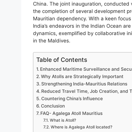
China. The joint inauguration, conducted
the completion of several development pro
Mauritian dependency. With a keen focus 
India’s endeavors in the Indian Ocean are i
dynamics, exemplified by collaborative in
in the Maldives.
Table of Contents
Enhanced Maritime Surveillance and Secu
Why Atolls are Strategically Important
Strengthening India-Mauritius Relations
Reduced Travel Time, Job Creation, and T
Countering China’s Influence
Conclusion
FAQ- Agalega Atoll Mauritius
What is Atoll?
Where is Agalega Atoll located?