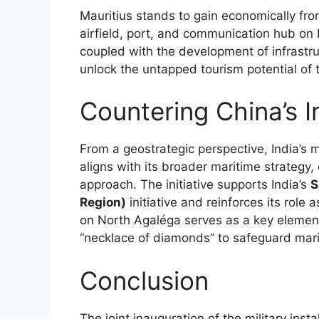
Mauritius stands to gain economically from 
airfield, port, and communication hub on 
coupled with the development of infrastru
unlock the untapped tourism potential of t
Countering China’s I
From a geostrategic perspective, India’s 
aligns with its broader maritime strategy, 
approach. The initiative supports India’s
S
Region)
initiative and reinforces its role 
on North Agaléga serves as a key element i
“necklace of diamonds” to safeguard marit
Conclusion
The joint inauguration of the military insta