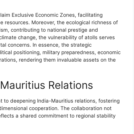
claim Exclusive Economic Zones, facilitating
 resources. Moreover, the ecological richness of
rism, contributing to national prestige and
imate change, the vulnerability of atolls serves
tal concerns. In essence, the strategic
itical positioning, military preparedness, economic
rations, rendering them invaluable assets on the
Mauritius Relations
 to deepening India-Mauritius relations, fostering
imensional cooperation. The collaboration not
eflects a shared commitment to regional stability