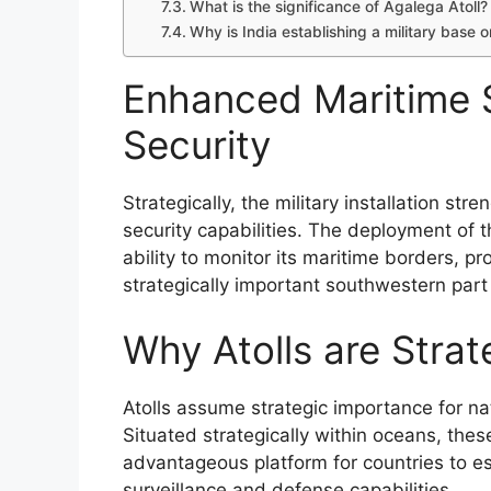
What is the significance of Agalega Atoll?
Why is India establishing a military base 
Enhanced Maritime S
Security
Strategically, the military installation st
security capabilities. The deployment of
ability to monitor its maritime borders, pr
strategically important southwestern part
Why Atolls are Strat
Atolls assume strategic importance for nat
Situated strategically within oceans, thes
advantageous platform for countries to es
surveillance and defense capabilities.