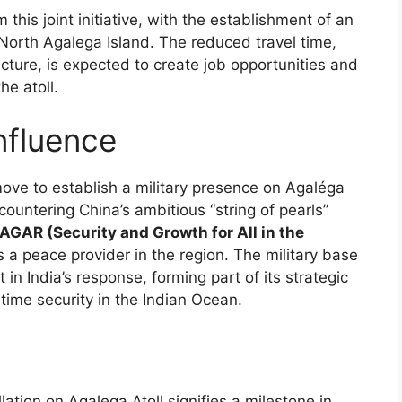
this joint initiative, with the establishment of an
North Agalega Island. The reduced travel time,
cture, is expected to create job opportunities and
he atoll.
nfluence
move to establish a military presence on Agaléga
countering China’s ambitious “string of pearls”
AGAR (Security and Growth for All in the
as a peace provider in the region. The military base
n India’s response, forming part of its strategic
ime security in the Indian Ocean.
llation on Agalega Atoll signifies a milestone in