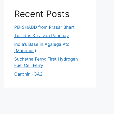
Recent Posts
PB-SHABD from Prasar Bharti
Tulsidas Ka Jivan Parichay
India’s Base in Agalega Atoll
(Mauritius)
Suchetha Ferry: First Hydrogen
Fuel Cell Ferry
Garbhini-GA2