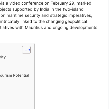
 via a video conference on February 29, marked
jects supported by India in the two-island
on maritime security and strategic imperatives,
ntricately linked to the changing geopolitical
itiatives with Mauritius and ongoing developments
rity
ourism Potential