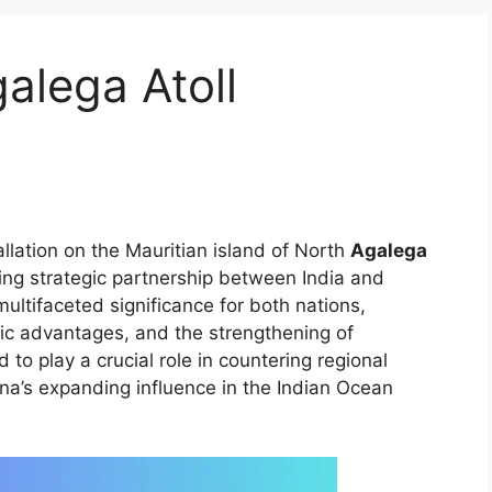
galega Atoll
tallation on the Mauritian island of North
Agalega
ing strategic partnership between India and
multifaceted significance for both nations,
ic advantages, and the strengthening of
 to play a crucial role in countering regional
ina’s expanding influence in the Indian Ocean