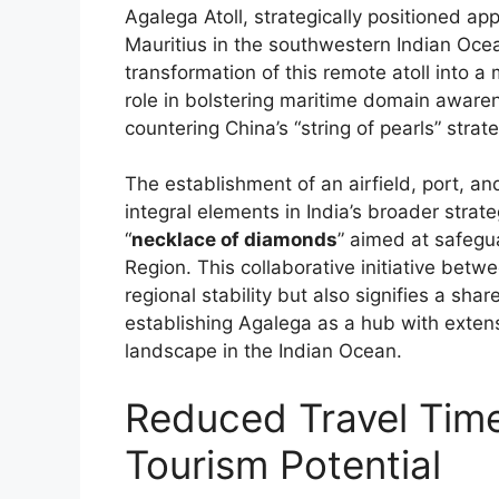
Agalega Atoll, strategically positioned a
Mauritius in the southwestern Indian Ocea
transformation of this remote atoll into a m
role in bolstering maritime domain aware
countering China’s “string of pearls” strat
The establishment of an airfield, port, 
integral elements in India’s broader strate
“
necklace of diamonds
” aimed at safegu
Region. This collaborative initiative betw
regional stability but also signifies a sh
establishing Agalega as a hub with extensi
landscape in the Indian Ocean.
Reduced Travel Time
Tourism Potential