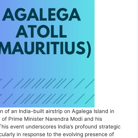
 of an India-built airstrip on Agalega Island in
on of Prime Minister Narendra Modi and his
his event underscores India’s profound strategic
icularly in response to the evolving presence of