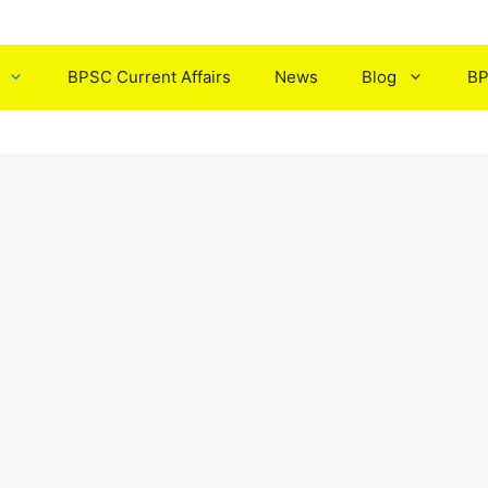
BPSC Current Affairs
News
Blog
BP