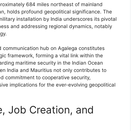
pproximately 684 miles northeast of mainland
n, holds profound geopolitical significance. The
ilitary installation by India underscores its pivotal
ness and addressing regional dynamics, notably
egy.
and communication hub on Agalega constitutes
gic framework, forming a vital link within the
arding maritime security in the Indian Ocean
een India and Mauritius not only contributes to
ared commitment to cooperative security,
ve implications for the ever-evolving geopolitical
, Job Creation, and