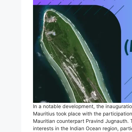
In a notable development, the inauguration
Mauritius took place with the participati
Mauritian counterpart Pravind Jugnauth. T
interests in the Indian Ocean region, part