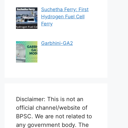
Suchetha Ferry: First
Hydrogen Fuel Cell
Ferry
Garbhini-GA2
Disclaimer: This is not an
official channel/website of
BPSC. We are not related to
any government body. The