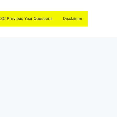
SC Previous Year Questions
Disclaimer