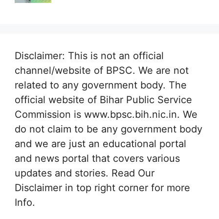
Disclaimer: This is not an official
channel/website of BPSC. We are not
related to any government body. The
official website of Bihar Public Service
Commission is www.bpsc.bih.nic.in. We
do not claim to be any government body
and we are just an educational portal
and news portal that covers various
updates and stories. Read Our
Disclaimer in top right corner for more
Info.