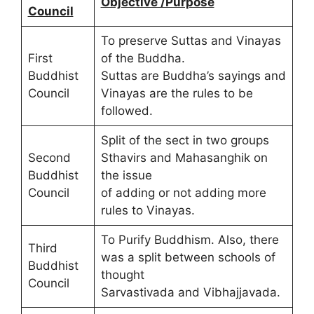
Objective /Purpose
Council
To preserve Suttas and Vinayas
First
of the Buddha.
Buddhist
Suttas are Buddha’s sayings and
Council
Vinayas are the rules to be
followed.
Split of the sect in two groups
Second
Sthavirs and Mahasanghik on
Buddhist
the issue
Council
of adding or not adding more
rules to Vinayas.
To Purify Buddhism. Also, there
Third
was a split between schools of
Buddhist
thought
Council
Sarvastivada and Vibhajjavada.