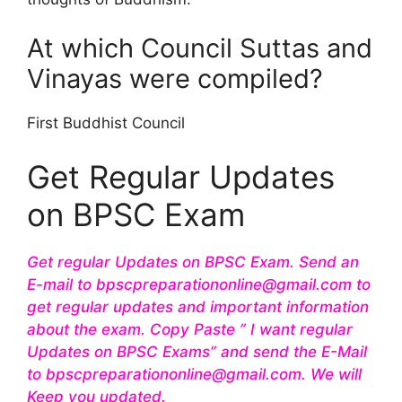
At which Council Suttas and
Vinayas were compiled?
First Buddhist Council
Get Regular Updates
on BPSC Exam
Get regular Updates on BPSC Exam. Send an
E-mail to bpscpreparationonline@gmail.com to
get regular updates and important information
about the exam. Copy Paste ” I want regular
Updates on BPSC Exams” and send the E-Mail
to bpscpreparationonline@gmail.com. We will
Keep you updated.