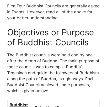
First Four Buddhist Councils are generally asked
in Exams. However, read all of the above for
your better understanding.
Objectives or Purpose
of Buddhist Councils
The Buddhist councils were held one by one
after the death of Buddha. The main purpose of
these councils was to compile Buddha’s
Teachings and guide the followers of Buddhism
along the path of Buddha, in right ways. Each
Buddhist Council achieved some purposes,
which is given below:
Buddhist