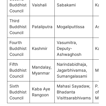
Buddhist
Vaishali
Sabakami
Kalas
Council
Third
Buddhist
Pataliputra
Mogaliputtissa
Asho
Council
Fourth
Vasumitra,
Buddhist
Kashmir
Deputy-
Kanis
Council
Ashwaghosh
Fifth
Narindabidhaja,
Mandalay,
Buddhist
Jagarbhivamsa,
Mind
Myanmar
Council
Sumangalasami
Sixth
Mahasi Sayadaw,
P.M. 
Kaba Aye
Buddhist
Bhadanta
of
Rangoon
Council
Visittsarabhivams
Myan