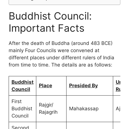
Buddhist Council:
Important Facts
After the death of Buddha (around 483 BCE)
mainly Four Councils were convened at
different places under different rulers of India
from time to time. The details are as follows:
Buddhist
Under
Place
Presided By
Council
Ruler
First
Rajgir/
Buddhist
Mahakassap
Ajats
Rajagrih
Council
Second