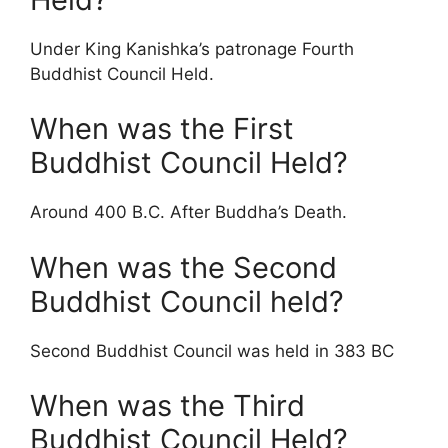
Under King Kanishka’s patronage Fourth
Buddhist Council Held.
When was the First
Buddhist Council Held?
Around 400 B.C. After Buddha’s Death.
When was the Second
Buddhist Council held?
Second Buddhist Council was held in 383 BC
When was the Third
Buddhist Council Held?