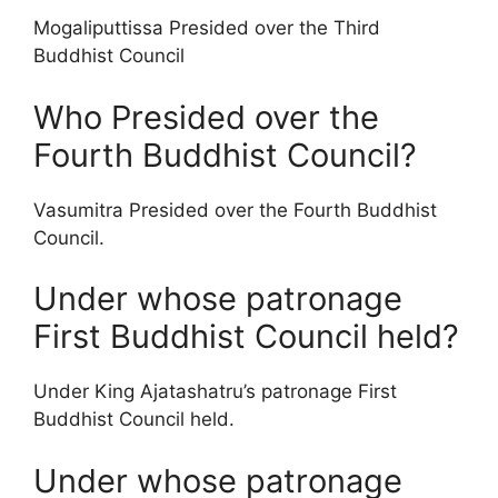
Mogaliputtissa Presided over the Third
Buddhist Council
Who Presided over the
Fourth Buddhist Council?
Vasumitra Presided over the Fourth Buddhist
Council.
Under whose patronage
First Buddhist Council held?
Under King Ajatashatru’s patronage First
Buddhist Council held.
Under whose patronage