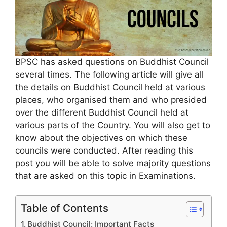
BPSC has asked questions on Buddhist Council
several times. The following article will give all
the details on Buddhist Council held at various
places, who organised them and who presided
over the different Buddhist Council held at
various parts of the Country. You will also get to
know about the objectives on which these
councils were conducted. After reading this
post you will be able to solve majority questions
that are asked on this topic in Examinations.
Table of Contents
Buddhist Council: Important Facts