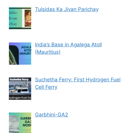
Tulsidas Ka Jivan Parichay
India’s Base in Agalega Atoll
(Mauritius)
Suchetha Ferry: First Hydrogen Fuel
Cell Ferry
Garbhini-GA2