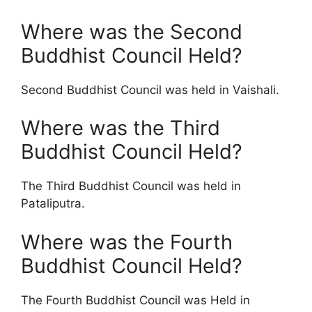
Where was the Second
Buddhist Council Held?
Second Buddhist Council was held in Vaishali.
Where was the Third
Buddhist Council Held?
The Third Buddhist Council was held in
Pataliputra.
Where was the Fourth
Buddhist Council Held?
The Fourth Buddhist Council was Held in