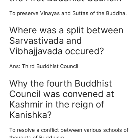
To preserve Vinayas and Suttas of the Buddha.
Where was a split between
Sarvastivada and
Vibhajjavada occured?
Ans: Third Buddhist Council
Why the fourth Buddhist
Council was convened at
Kashmir in the reign of
Kanishka?
To resolve a conflict between various schools of
thoughts of Buddhism.