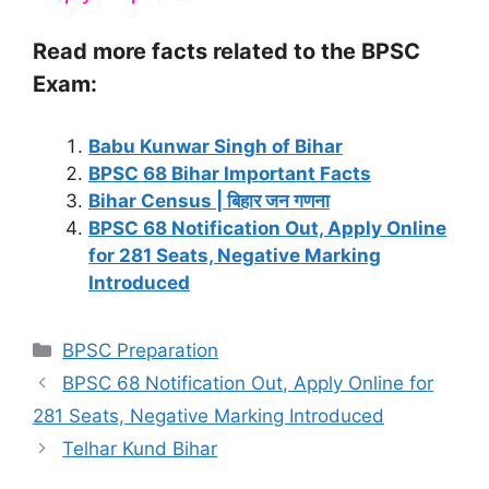
Read more facts related to the BPSC
Exam:
Babu Kunwar Singh of Bihar
BPSC 68 Bihar Important Facts
Bihar Census | बिहार जन गणना
BPSC 68 Notification Out, Apply Online
for 281 Seats, Negative Marking
Introduced
Categories
BPSC Preparation
BPSC 68 Notification Out, Apply Online for
281 Seats, Negative Marking Introduced
Telhar Kund Bihar