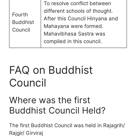
To resolve conflict between
different schools of thought.
Fourth
After this Council Hinyana and
Buddhist
Mahayana were formed.
Council
Mahavibhasa Sastra was
compiled in this council.
FAQ on Buddhist
Council
Where was the first
Buddhist Council Held?
The first Buddhist Council was held in Rajagrih/
Rajgir/ Girviraj