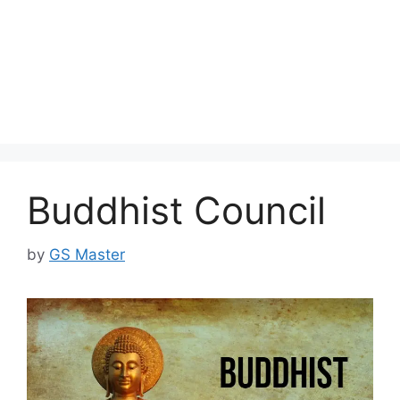
Buddhist Council
by
GS Master