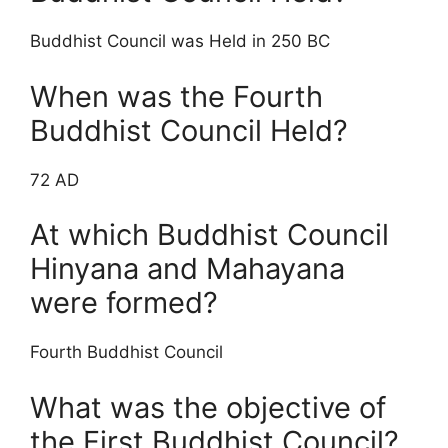
Buddhist Council was Held in 250 BC
When was the Fourth
Buddhist Council Held?
72 AD
At which Buddhist Council
Hinyana and Mahayana
were formed?
Fourth Buddhist Council
What was the objective of
the First Buddhist Council?