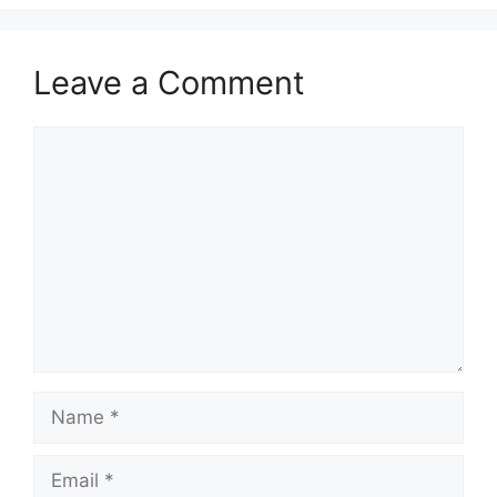
Leave a Comment
Comment
Name
Email