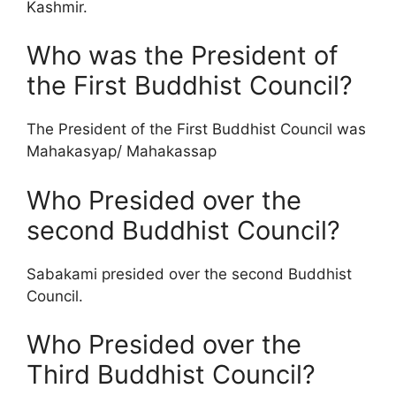
Kashmir.
Who was the President of
the First Buddhist Council?
The President of the First Buddhist Council was
Mahakasyap/ Mahakassap
Who Presided over the
second Buddhist Council?
Sabakami presided over the second Buddhist
Council.
Who Presided over the
Third Buddhist Council?