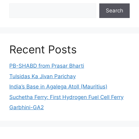
Search
Search
Recent Posts
PB-SHABD from Prasar Bharti
Tulsidas Ka Jivan Parichay
India’s Base in Agalega Atoll (Mauritius)
Suchetha Ferry: First Hydrogen Fuel Cell Ferry
Garbhini-GA2