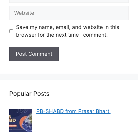
Website
Save my name, email, and website in this
browser for the next time I comment.
Popular Posts
PB-SHABD from Prasar Bharti