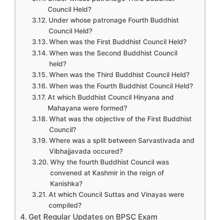
Council Held?
Under whose patronage Fourth Buddhist
Council Held?
When was the First Buddhist Council Held?
When was the Second Buddhist Council
held?
When was the Third Buddhist Council Held?
When was the Fourth Buddhist Council Held?
At which Buddhist Council Hinyana and
Mahayana were formed?
What was the objective of the First Buddhist
Council?
Where was a split between Sarvastivada and
Vibhajjavada occured?
Why the fourth Buddhist Council was
convened at Kashmir in the reign of
Kanishka?
At which Council Suttas and Vinayas were
compiled?
Get Regular Updates on BPSC Exam