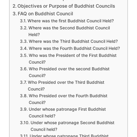
Objectives or Purpose of Buddhist Councils
FAQ on Buddhist Council
Where was the first Buddhist Council Held?
Where was the Second Buddhist Council
Held?
Where was the Third Buddhist Council Held?
Where was the Fourth Buddhist Council Held?
Who was the President of the First Buddhist
Council?
Who Presided over the second Buddhist
Council?
Who Presided over the Third Buddhist
Council?
Who Presided over the Fourth Buddhist
Council?
Under whose patronage First Buddhist
Council held?
Under whose patronage Second Buddhist
Council held?
Under whose patronage Third Buddhist