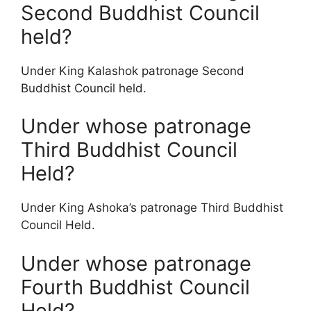
Second Buddhist Council
held?
Under King Kalashok patronage Second
Buddhist Council held.
Under whose patronage
Third Buddhist Council
Held?
Under King Ashoka’s patronage Third Buddhist
Council Held.
Under whose patronage
Fourth Buddhist Council
Held?