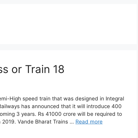
s or Train 18
mi-High speed train that was designed in Integral
Railways has announced that it will introduce 400
oming 3 years. Rs 41000 crore will be required to
 in 2019. Vande Bharat Trains …
Read more