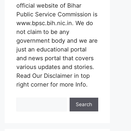
official website of Bihar
Public Service Commission is
www.bpsc.bih.nic.in. We do
not claim to be any
government body and we are
just an educational portal
and news portal that covers
various updates and stories.
Read Our Disclaimer in top
right corner for more Info.
Search
Search