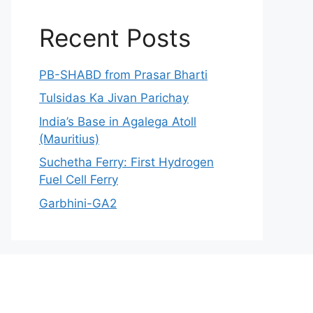
Recent Posts
PB-SHABD from Prasar Bharti
Tulsidas Ka Jivan Parichay
India’s Base in Agalega Atoll
(Mauritius)
Suchetha Ferry: First Hydrogen
Fuel Cell Ferry
Garbhini-GA2