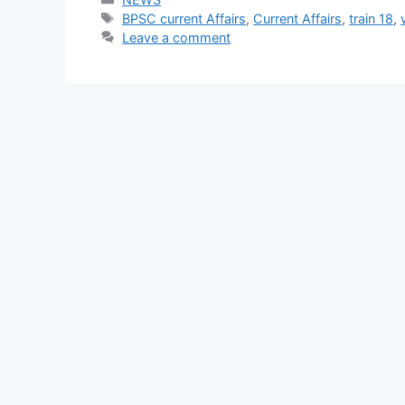
Tags
BPSC current Affairs
,
Current Affairs
,
train 18
,
Leave a comment