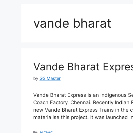
vande bharat
Vande Bharat Expres
by
GS Master
Vande Bharat Express is an indigenous Se
Coach Factory, Chennai. Recently Indian 
new Vande Bharat Express Trains in the c
materialise this project. It was launched
Categories
NEWS