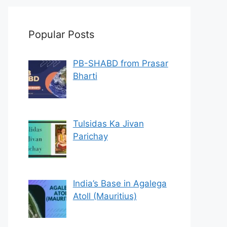
Popular Posts
PB-SHABD from Prasar
Bharti
Tulsidas Ka Jivan
Parichay
India’s Base in Agalega
Atoll (Mauritius)