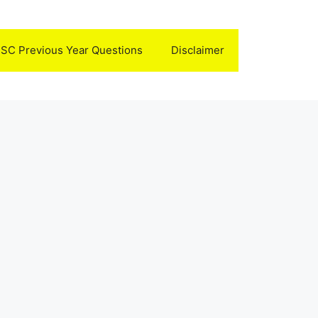
SC Previous Year Questions
Disclaimer