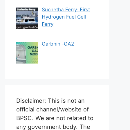
Suchetha Ferry: First
Hydrogen Fuel Cell
Ferry
Garbhini-GA2
Disclaimer: This is not an
official channel/website of
BPSC. We are not related to
any government body. The