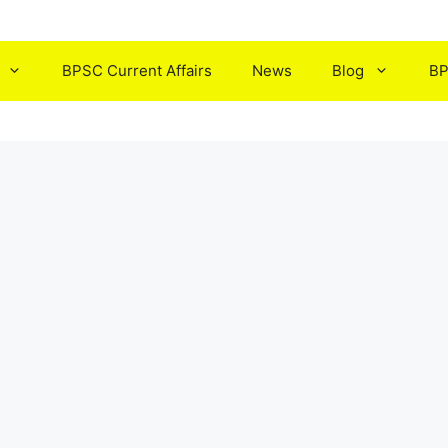
BPSC Current Affairs
News
Blog
BP