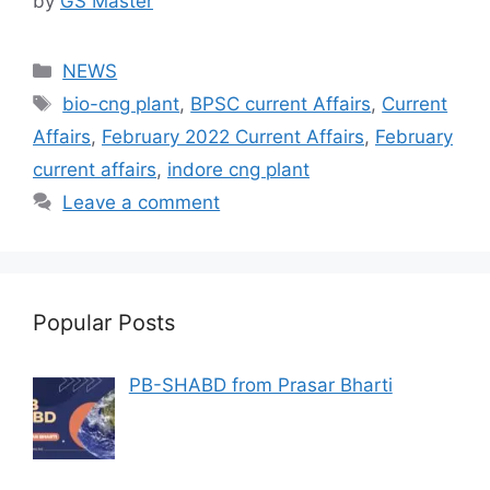
by
GS Master
Categories
NEWS
Tags
bio-cng plant
,
BPSC current Affairs
,
Current
Affairs
,
February 2022 Current Affairs
,
February
current affairs
,
indore cng plant
Leave a comment
Popular Posts
PB-SHABD from Prasar Bharti