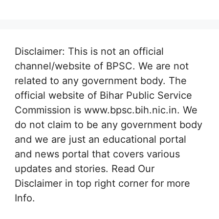
Disclaimer: This is not an official
channel/website of BPSC. We are not
related to any government body. The
official website of Bihar Public Service
Commission is www.bpsc.bih.nic.in. We
do not claim to be any government body
and we are just an educational portal
and news portal that covers various
updates and stories. Read Our
Disclaimer in top right corner for more
Info.