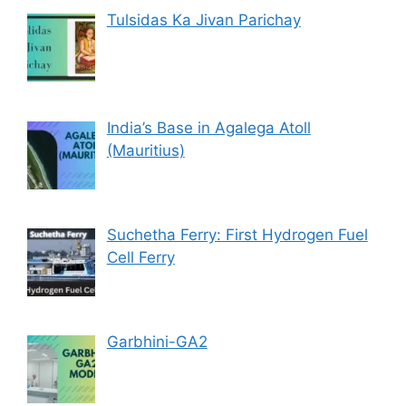
Tulsidas Ka Jivan Parichay
India’s Base in Agalega Atoll
(Mauritius)
Suchetha Ferry: First Hydrogen Fuel
Cell Ferry
Garbhini-GA2