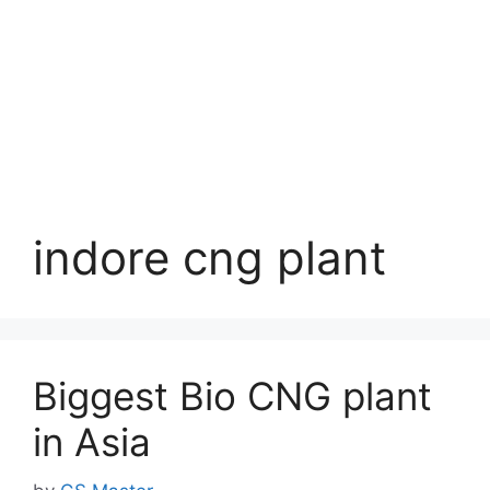
indore cng plant
Biggest Bio CNG plant
in Asia