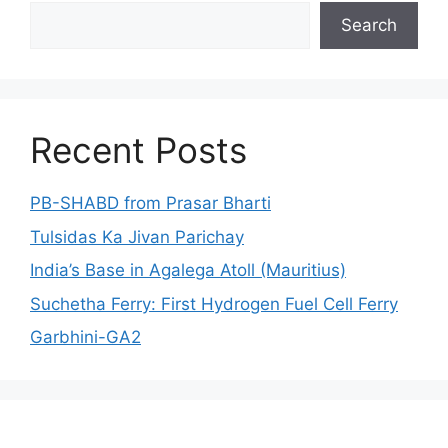
Search
Search
Recent Posts
PB-SHABD from Prasar Bharti
Tulsidas Ka Jivan Parichay
India’s Base in Agalega Atoll (Mauritius)
Suchetha Ferry: First Hydrogen Fuel Cell Ferry
Garbhini-GA2