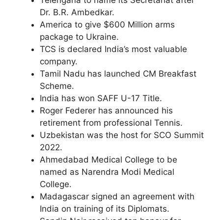
Telengana to name its Secretariat after
Dr. B.R. Ambedkar.
America to give $600 Million arms
package to Ukraine.
TCS is declared India’s most valuable
company.
Tamil Nadu has launched CM Breakfast
Scheme.
India has won SAFF U-17 Title.
Roger Federer has announced his
retirement from professional Tennis.
Uzbekistan was the host for SCO Summit
2022.
Ahmedabad Medical College to be
named as Narendra Modi Medical
College.
Madagascar signed an agreement with
India on training of its Diplomats.