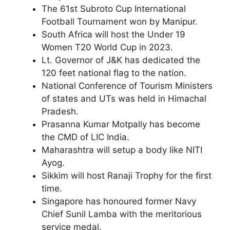
The 61st Subroto Cup International
Football Tournament won by Manipur.
South Africa will host the Under 19
Women T20 World Cup in 2023.
Lt. Governor of J&K has dedicated the
120 feet national flag to the nation.
National Conference of Tourism Ministers
of states and UTs was held in Himachal
Pradesh.
Prasanna Kumar Motpally has become
the CMD of LIC India.
Maharashtra will setup a body like NITI
Ayog.
Sikkim will host Ranaji Trophy for the first
time.
Singapore has honoured former Navy
Chief Sunil Lamba with the meritorious
service medal.