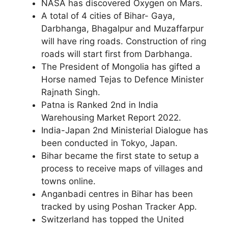
NASA has discovered Oxygen on Mars.
A total of 4 cities of Bihar- Gaya,
Darbhanga, Bhagalpur and Muzaffarpur
will have ring roads. Construction of ring
roads will start first from Darbhanga.
The President of Mongolia has gifted a
Horse named Tejas to Defence Minister
Rajnath Singh.
Patna is Ranked 2nd in India
Warehousing Market Report 2022.
India-Japan 2nd Ministerial Dialogue has
been conducted in Tokyo, Japan.
Bihar became the first state to setup a
process to receive maps of villages and
towns online.
Anganbadi centres in Bihar has been
tracked by using Poshan Tracker App.
Switzerland has topped the United