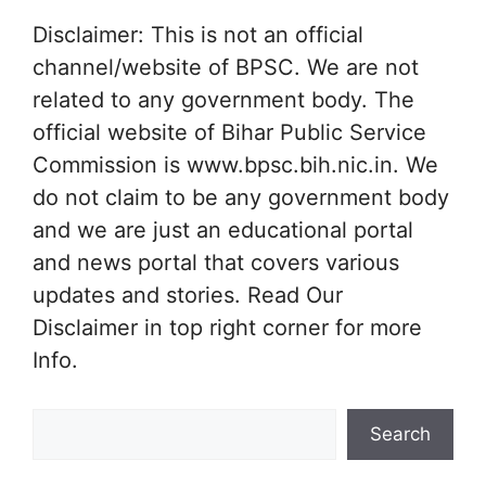
Disclaimer: This is not an official
channel/website of BPSC. We are not
related to any government body. The
official website of Bihar Public Service
Commission is www.bpsc.bih.nic.in. We
do not claim to be any government body
and we are just an educational portal
and news portal that covers various
updates and stories. Read Our
Disclaimer in top right corner for more
Info.
Search
Search