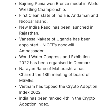
Bajrang Punia won Bronze medal in World
Wrestling Championship.
First Clean state of India is Andaman and
Nicobar Island.
New Indira Rasoi has been launched in
Rajasthan.
Vanessa Nakate of Uganda has been
appointed UNICEF’s goodwill
Ambassador.
World Water Congress and Exhibition
2022 has been organised in Denmark.
Narayan Rane of Maharashtra has
Chaired the 18th meeting of board of
MSMEs.
Vietnam has topped the Crypto Adoption
Index 2022.
India has been ranked 4th in the Crypto
Adoption Index.