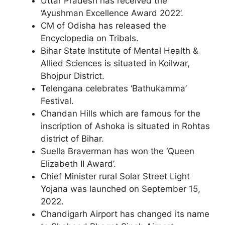
Uttar Pradesh has received the
‘Ayushman Excellence Award 2022’.
CM of Odisha has released the
Encyclopedia on Tribals.
Bihar State Institute of Mental Health &
Allied Sciences is situated in Koilwar,
Bhojpur District.
Telengana celebrates ‘Bathukamma’
Festival.
Chandan Hills which are famous for the
inscription of Ashoka is situated in Rohtas
district of Bihar.
Suella Braverman has won the ‘Queen
Elizabeth II Award’.
Chief Minister rural Solar Street Light
Yojana was launched on September 15,
2022.
Chandigarh Airport has changed its name