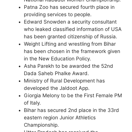
Patna Zoo has secured fourth place in
providing services to people.
Edward Snowden a security consultant
who leaked classified information of USA
has been granted citizenship of Russia.
Weight Lifting and wrestling from Bihar
has been chosen in the framework given
in the New Education Policy.
Asha Parekh to be awarded the 52nd
Dada Saheb Phalke Award.
Ministry of Rural Development has
developed the Jaldoot App.
Giorgia Melony to be the First Female PM
of Italy.
Bihar has secured 2nd place in the 33rd
eastern region Junior Athletics
Championship.