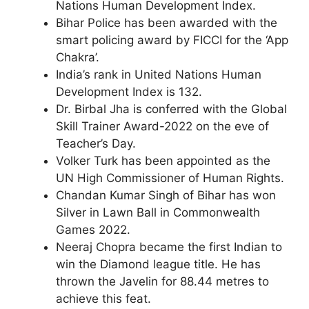
Nations Human Development Index.
Bihar Police has been awarded with the
smart policing award by FICCI for the ‘App
Chakra’.
India’s rank in United Nations Human
Development Index is 132.
Dr. Birbal Jha is conferred with the Global
Skill Trainer Award-2022 on the eve of
Teacher’s Day.
Volker Turk has been appointed as the
UN High Commissioner of Human Rights.
Chandan Kumar Singh of Bihar has won
Silver in Lawn Ball in Commonwealth
Games 2022.
Neeraj Chopra became the first Indian to
win the Diamond league title. He has
thrown the Javelin for 88.44 metres to
achieve this feat.