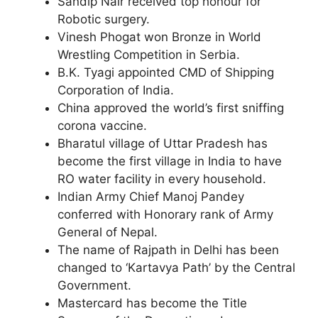
Sandip Nair received top honour for
Robotic surgery.
Vinesh Phogat won Bronze in World
Wrestling Competition in Serbia.
B.K. Tyagi appointed CMD of Shipping
Corporation of India.
China approved the world’s first sniffing
corona vaccine.
Bharatul village of Uttar Pradesh has
become the first village in India to have
RO water facility in every household.
Indian Army Chief Manoj Pandey
conferred with Honorary rank of Army
General of Nepal.
The name of Rajpath in Delhi has been
changed to ‘Kartavya Path’ by the Central
Government.
Mastercard has become the Title