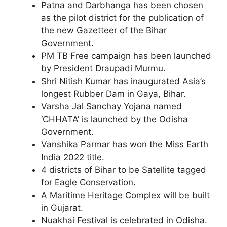
Patna and Darbhanga has been chosen
as the pilot district for the publication of
the new Gazetteer of the Bihar
Government.
PM TB Free campaign has been launched
by President Draupadi Murmu.
Shri Nitish Kumar has inaugurated Asia’s
longest Rubber Dam in Gaya, Bihar.
Varsha Jal Sanchay Yojana named
‘CHHATA’ is launched by the Odisha
Government.
Vanshika Parmar has won the Miss Earth
India 2022 title.
4 districts of Bihar to be Satellite tagged
for Eagle Conservation.
A Maritime Heritage Complex will be built
in Gujarat.
Nuakhai Festival is celebrated in Odisha.