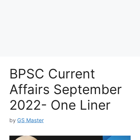
BPSC Current
Affairs September
2022- One Liner
by
GS Master