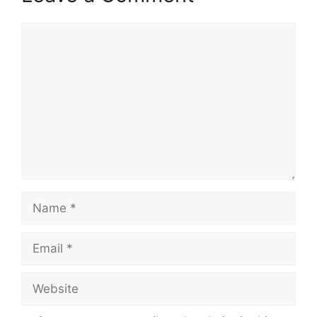
Comment
Name
Email
Website