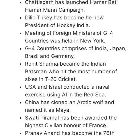
Chattisgarh has launched Hamar Beti
Hamar Mann Campaign.
Dilip Tirkey has become he new
President of Hockey India.
Meeting of Foreign Ministers of G-4
Countries was held in New York.
G-4 Countries comprises of India, Japan,
Brazil and Germany.
Rohit Sharma became the Indian
Batsman who hit the most number of
sixes in T-20 Cricket.
USA and Israel conducted a naval
exercise using AI in the Red Sea.
China has cloned an Arctic wolf and
named it as Maya.
Swati Piramal has been awarded the
highest Civilian honour of France.
Pranav Anand has become the 76th