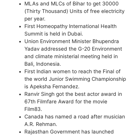
MLAs and MLCs of Bihar to get 30000
(Thirty Thousand) Units of free electricity
per year.
First Homeopathy International Health
Summit is held in Dubai.
Union Environment Minister Bhupendra
Yadav addressed the G-20 Environment
and climate ministerial meeting held in
Bali, Indonesia.
First Indian women to reach the Final of
the world Junior Swimming Championship
is Apeksha Fernandez.
Ranvir Singh got the best actor award in
67th Filmfare Award for the movie
Film83.
Canada has named a road after musician
A.R. Rehman.
Rajasthan Government has launched