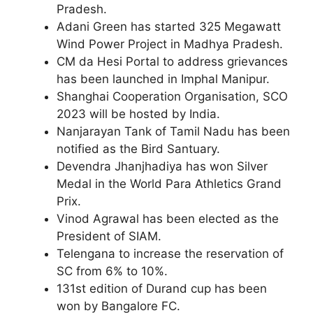
Pradesh.
Adani Green has started 325 Megawatt
Wind Power Project in Madhya Pradesh.
CM da Hesi Portal to address grievances
has been launched in Imphal Manipur.
Shanghai Cooperation Organisation, SCO
2023 will be hosted by India.
Nanjarayan Tank of Tamil Nadu has been
notified as the Bird Santuary.
Devendra Jhanjhadiya has won Silver
Medal in the World Para Athletics Grand
Prix.
Vinod Agrawal has been elected as the
President of SIAM.
Telengana to increase the reservation of
SC from 6% to 10%.
131st edition of Durand cup has been
won by Bangalore FC.