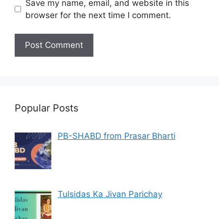
Save my name, email, and website in this
browser for the next time I comment.
Popular Posts
PB-SHABD from Prasar Bharti
Tulsidas Ka Jivan Parichay