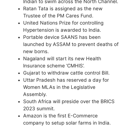
Indian to swim across the North Channel.
Ratan Tata is assigned as the new
Trustee of the PM Cares Fund.
United Nations Prize for controlling
Hypertension is awarded to India.
Portable device SAANS has been
launched by ASSAM to prevent deaths of
new borns.
Nagaland will start its new Health
Insurance scheme ‘CMHIS’.
Gujarat to withdraw cattle control Bill.
Uttar Pradesh has reserved a day for
Women MLAs in the Legislative
Assembly.
South Africa will preside over the BRICS
2023 summit.
Amazon is the first E-Commerce
company to setup solar farms in India.