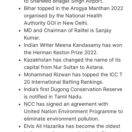
to Shaheed Bhagat Singh Airport.
Bihar topped in the Arogya Manthan 2022
organised by the National Health
Authority GOI in New Delhi.
MD and Chairman of Railtel is Sanjay
Kumar.
Indian Writer Meena Kandasamy has won
the Herman Keston Prize 2022.
Kazakhstan has changed the name of its
capital from Nur Sultan to Astana.
Mohammad Rizwan has topped the ICC T
20 International Batting Rankings.
India’s first Dugong Conservation Reserve
is notified in Tamil Nadu.
NCC has signed an agreement with
United Nation Environment Programme to
eliminate environment pollution.
Elvis Ali Hazarika has become the oldest