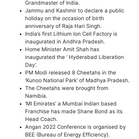
Grandmaster of India.
Jammu and Kashmir to declare a public
holiday on the occasion of birth
anniversary of Raja Hari Singh.
India’s first Lithium Ion Cell Factory is
inaugurated in Andhra Pradesh.
Home Minister Amit Shah has
inaugurated the ‘ Hyderabad Liberation
Day’.
PM Modi released 8 Cheetahs in the
‘Kunoo National Park’ of Madhya Pradesh.
The Cheetahs were brought from
Namibia.
‘MI Emirates’ a Mumbai Indian based
Franchise has made Shane Bond as its
Head Coach.
Angan 2022 Conference is organised by
BEE (Bureau of Energy Efficiency).