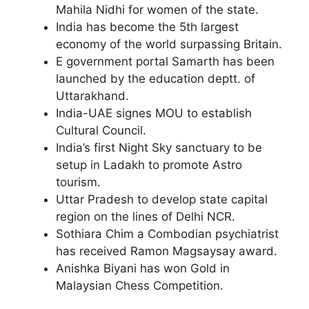
Mahila Nidhi for women of the state.
India has become the 5th largest
economy of the world surpassing Britain.
E government portal Samarth has been
launched by the education deptt. of
Uttarakhand.
India-UAE signes MOU to establish
Cultural Council.
India’s first Night Sky sanctuary to be
setup in Ladakh to promote Astro
tourism.
Uttar Pradesh to develop state capital
region on the lines of Delhi NCR.
Sothiara Chim a Combodian psychiatrist
has received Ramon Magsaysay award.
Anishka Biyani has won Gold in
Malaysian Chess Competition.