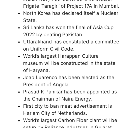
Frigate ‘Taragiri’ of Project 17A in Mumbai.
North Korea has declared itself a Nuclear
State.
Sri Lanka has won the final of Asia Cup
2022 by beating Pakistan.
Uttarakhand has constituted a committee
on Uniform Civil Code.
World’s largest Harappan Culture
museum will be constructed in the state
of Haryana.
Joao Luarenco has been elected as the
President of Angola.
Prasad K Panikar has been appointed as
the Chairman of Naira Energy.
First city to ban meat advertisement is
Harlem City of Netherlands.
World’s largest Carbon Fiber plant will be
setup by Reliance Industries in Gujarat.