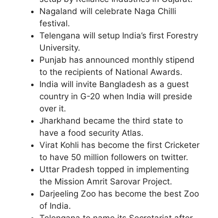
Nagaland will celebrate Naga Chilli
festival.
Telengana will setup India’s first Forestry
University.
Punjab has announced monthly stipend
to the recipients of National Awards.
India will invite Bangladesh as a guest
country in G-20 when India will preside
over it.
Jharkhand became the third state to
have a food security Atlas.
Virat Kohli has become the first Cricketer
to have 50 million followers on twitter.
Uttar Pradesh topped in implementing
the Mission Amrit Sarovar Project.
Darjeeling Zoo has become the best Zoo
of India.