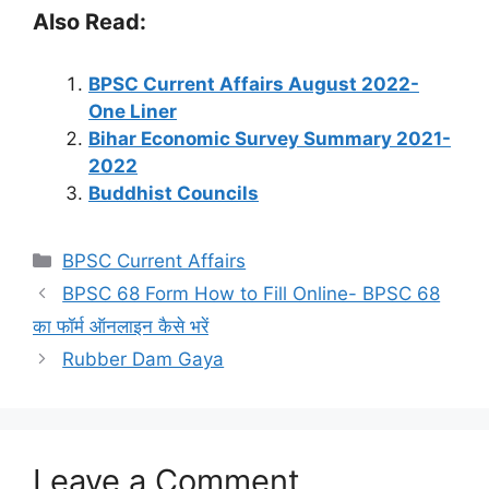
Also Read:
BPSC Current Affairs August 2022-
One Liner
Bihar Economic Survey Summary 2021-
2022
Buddhist Councils
Categories
BPSC Current Affairs
BPSC 68 Form How to Fill Online- BPSC 68
का फॉर्म ऑनलाइन कैसे भरें
Rubber Dam Gaya
Leave a Comment