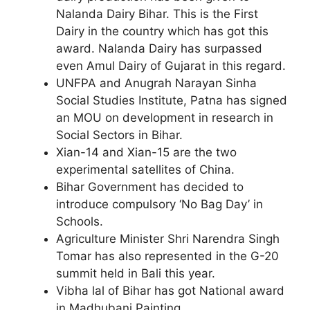
Nalanda Dairy Bihar. This is the First
Dairy in the country which has got this
award. Nalanda Dairy has surpassed
even Amul Dairy of Gujarat in this regard.
UNFPA and Anugrah Narayan Sinha
Social Studies Institute, Patna has signed
an MOU on development in research in
Social Sectors in Bihar.
Xian-14 and Xian-15 are the two
experimental satellites of China.
Bihar Government has decided to
introduce compulsory ‘No Bag Day’ in
Schools.
Agriculture Minister Shri Narendra Singh
Tomar has also represented in the G-20
summit held in Bali this year.
Vibha lal of Bihar has got National award
in Madhubani Painting.