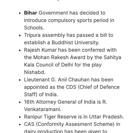
Bihar
Government has decided to
introduce compulsory sports period in
Schools.
Tripura assembly has passed a bill to
establish a Buddhist University.
Rajesh Kumar has been conferred with
the Mohan Rakesh Award by the Sahitya
Kala Council of Delhi for the play
Nishabd.
Lieutenant G. Anil Chauhan has been
appointed as the CDS (Chief of Defence
Staff) of India.
16th Attorney General of India is R.
Venkataramani.
Ranipur Tiger Reserve is in Uttar Pradesh.
CAS (Conformity Assesment Scheme) in
dairy production has been given to