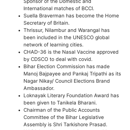
Sponsor of the Domestic and
International matches of BCCI.
Suella Braverman has become the Home
Secretary of Britain.
Thrissur, Nilambur and Warangal has
been included in the UNESCO global
network of learning cities.
CHAD-36 is the Nasal Vaccine approved
by CDSCO to deal with covid.
Bihar Election Commission has made
Manoj Bajpayee and Pankaj Tripathi as its
Nagar Nikay/ Council Elections Brand
Ambassador.
Loknayak Literary Foundation Award has
been given to Tanikela Bharani.
Chairman of the Public Accounts
Committee of the Bihar Legislative
Assembly is Shri Tarkishore Prasad.