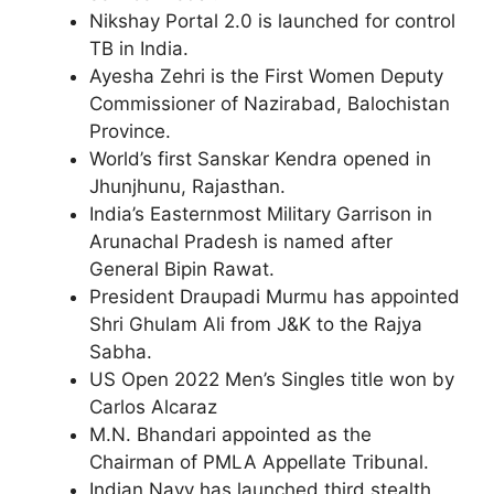
Nikshay Portal 2.0 is launched for control
TB in India.
Ayesha Zehri is the First Women Deputy
Commissioner of Nazirabad, Balochistan
Province.
World’s first Sanskar Kendra opened in
Jhunjhunu, Rajasthan.
India’s Easternmost Military Garrison in
Arunachal Pradesh is named after
General Bipin Rawat.
President Draupadi Murmu has appointed
Shri Ghulam Ali from J&K to the Rajya
Sabha.
US Open 2022 Men’s Singles title won by
Carlos Alcaraz
M.N. Bhandari appointed as the
Chairman of PMLA Appellate Tribunal.
Indian Navy has launched third stealth