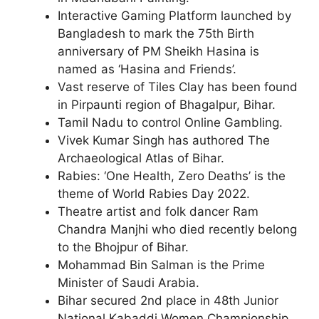
Interactive Gaming Platform launched by
Bangladesh to mark the 75th Birth
anniversary of PM Sheikh Hasina is
named as ‘Hasina and Friends’.
Vast reserve of Tiles Clay has been found
in Pirpaunti region of Bhagalpur, Bihar.
Tamil Nadu to control Online Gambling.
Vivek Kumar Singh has authored The
Archaeological Atlas of Bihar.
Rabies: ‘One Health, Zero Deaths’ is the
theme of World Rabies Day 2022.
Theatre artist and folk dancer Ram
Chandra Manjhi who died recently belong
to the Bhojpur of Bihar.
Mohammad Bin Salman is the Prime
Minister of Saudi Arabia.
Bihar secured 2nd place in 48th Junior
National Kabaddi Women Championship.