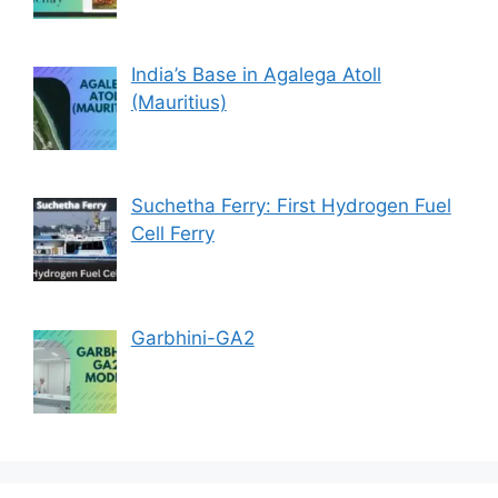
India’s Base in Agalega Atoll
(Mauritius)
Suchetha Ferry: First Hydrogen Fuel
Cell Ferry
Garbhini-GA2