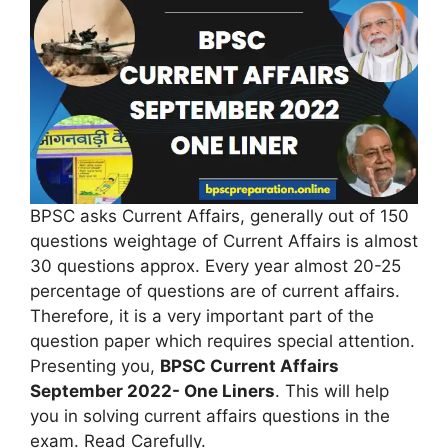
BPSC asks Current Affairs, generally out of 150
questions weightage of Current Affairs is almost
30 questions approx. Every year almost 20-25
percentage of questions are of current affairs.
Therefore, it is a very important part of the
question paper which requires special attention.
Presenting you,
BPSC Current Affairs
September 2022- One Liners
. This will help
you in solving current affairs questions in the
exam. Read Carefully.