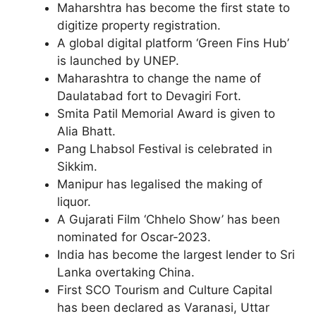
Maharshtra has become the first state to
digitize property registration.
A global digital platform ‘Green Fins Hub’
is launched by UNEP.
Maharashtra to change the name of
Daulatabad fort to Devagiri Fort.
Smita Patil Memorial Award is given to
Alia Bhatt.
Pang Lhabsol Festival is celebrated in
Sikkim.
Manipur has legalised the making of
liquor.
A Gujarati Film ‘Chhelo Show’ has been
nominated for Oscar-2023.
India has become the largest lender to Sri
Lanka overtaking China.
First SCO Tourism and Culture Capital
has been declared as Varanasi, Uttar