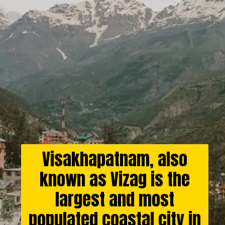
Visakhapatnam, also
known as Vizag is the
largest and most
populated coastal city in