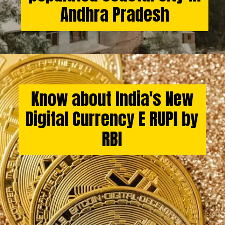
Andhra Pradesh
Know about India's New
Digital Currency E RUPI by
RBI