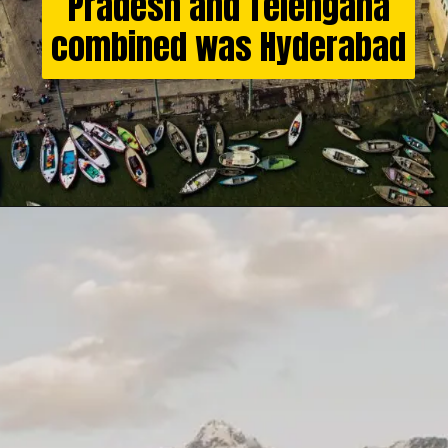
Pradesh and Telengana
combined was Hyderabad