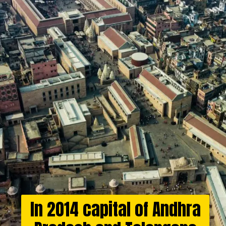
In 2014 capital of Andhra