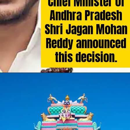
Chief Minister of
Andhra Pradesh
Shri Jagan Mohan
Reddy announced
this decision.