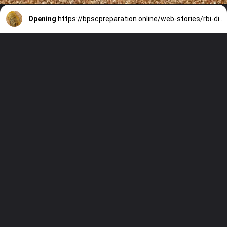
Opening
https://bpscpreparation.online/web-stories/rbi-digital-erupee/