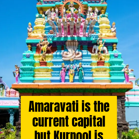
Amaravati is the
current capital
but Kurnool is