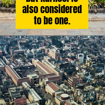
also considered
to be one.