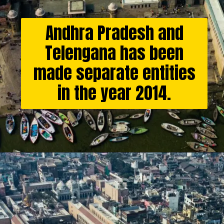
Andhra Pradesh and
Telengana has been
made separate entities
in the year 2014.