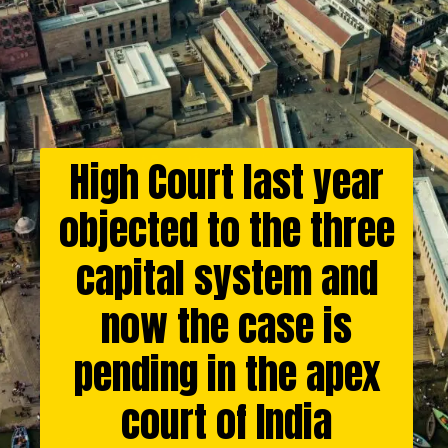
High Court last year
objected to the three
capital system and
now the case is
pending in the apex
court of India