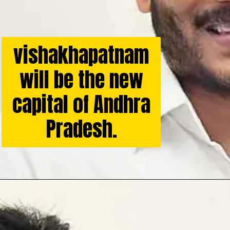
vishakhapatnam
will be the new
capital of Andhra
Pradesh.