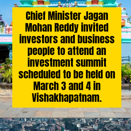
Chief Minister Jagan
Mohan Reddy invited
investors and business
people to attend an
investment summit
scheduled to be held on
March 3 and 4 in
Vishakhapatnam.