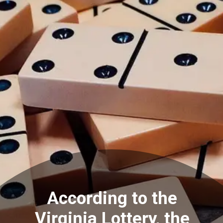
According to the
Virginia Lottery, the