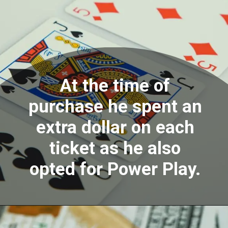
At the time of
purchase he spent an
extra dollar on each
ticket as he also
opted for Power Play.