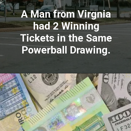
A Man from Virgnia
had 2 Winning
Tickets in the Same
Powerball Drawing.