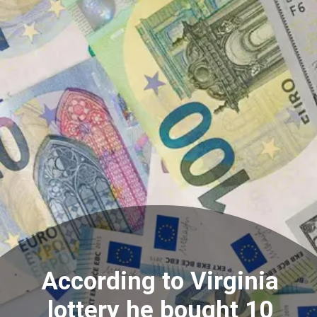
According to Virginia
lottery he bought 10