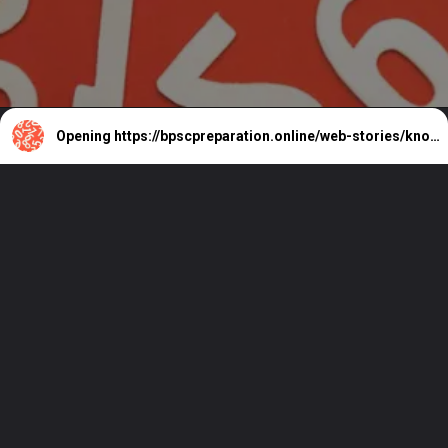
Opening
https://bpscpreparation.online/web-stories/know-who-won-86-million-powerball-monday/