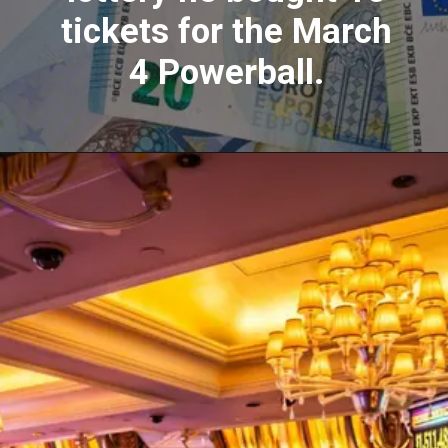
tickets for the March
4 Powerball.