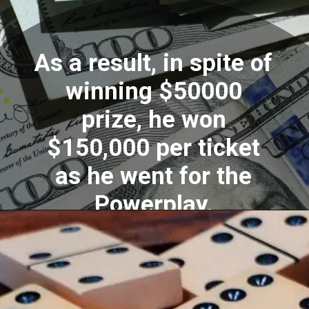
As a result, in spite of
winning $50000
prize, he won
$150,000 per ticket
as he went for the
Powerplay.