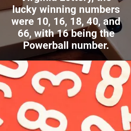
lucky winning numbers
were 10, 16, 18, 40, and
66, with 16 being the
Powerball number.