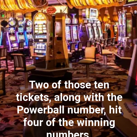
Two of those ten
tickets, along with the
Powerball number, hit
four of the winning
numbers.