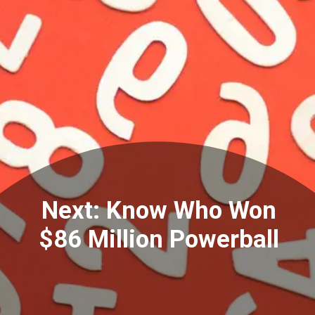
Next: Know Who Won
$86 Million Powerball