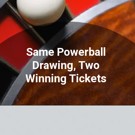
Same Powerball
Drawing, Two
Winning Tickets