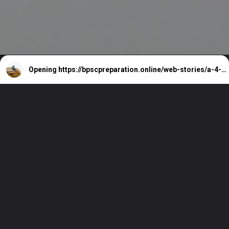
Opening
https://bpscpreparation.online/web-stories/a-4-million-mega-millions-winner/