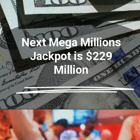
Next Mega Millions
Jackpot is $229
Million