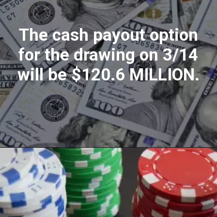
The cash payout option
for the drawing on 3/14