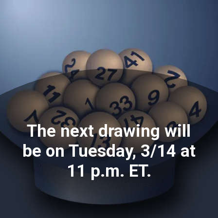
The next drawing will
be on Tuesday, 3/14 at
11 p.m. ET.