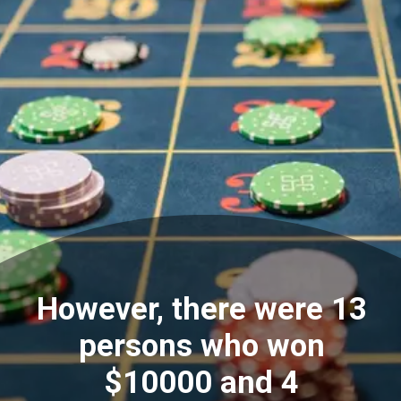
However, there were 13
persons who won
$10000 and 4