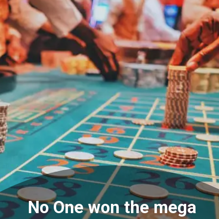
No One won the mega