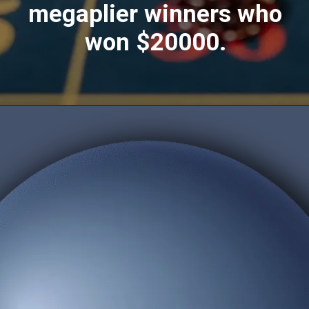
megaplier winners who
won $20000.