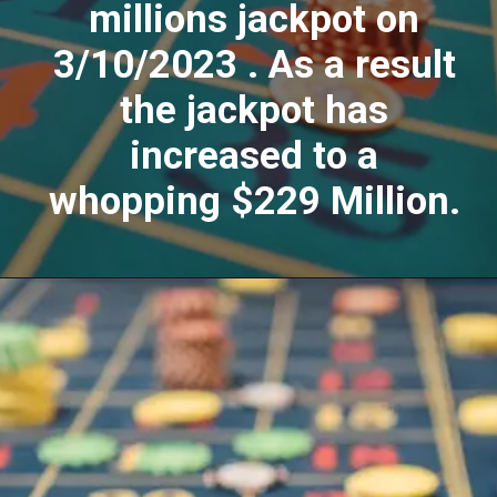
millions jackpot on
3/10/2023 . As a result
the jackpot has
increased to a
whopping $229 Million.