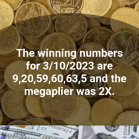
The winning numbers
for 3/10/2023 are
9,20,59,60,63,5 and the
megaplier was 2X.