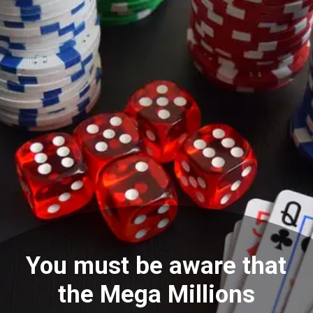
You must be aware that
the Mega Millions