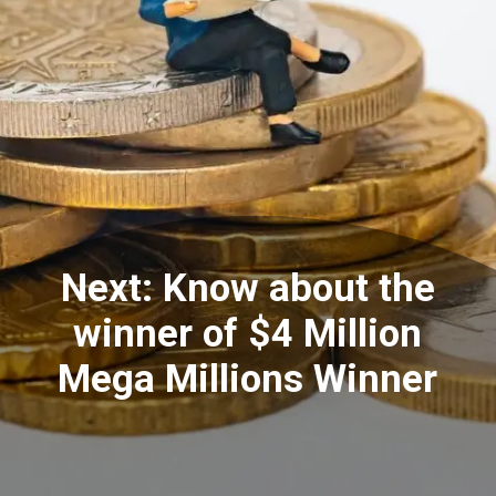
Next: Know about the
winner of $4 Million
Mega Millions Winner