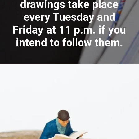
drawings take place
every Tuesday and
Friday at 11 p.m. if you