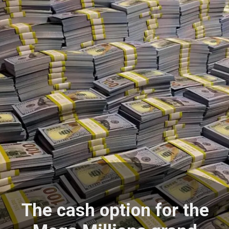
The cash option for the