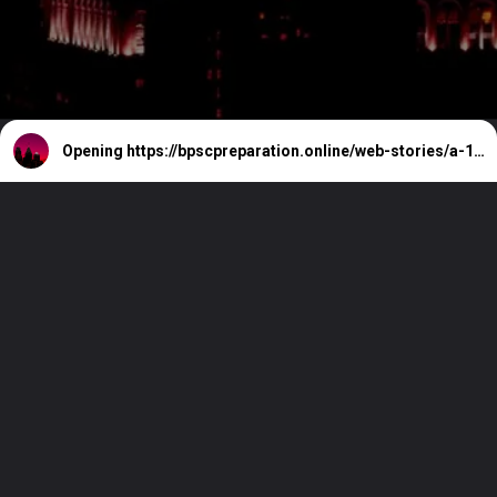
Opening
https://bpscpreparation.online/web-stories/a-100k-powerball-of-luzerne-county-unclaimed/