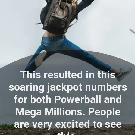
This resulted in this
soaring jackpot numbers
for both Powerball and
Mega Millions. People
are very excited to see