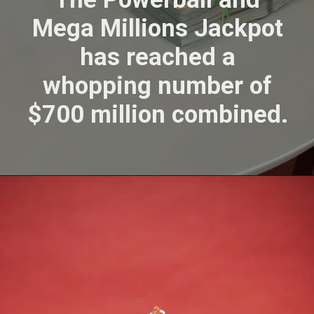
Mega Millions Jackpot
has reached a
whopping number of
$700 million combined.