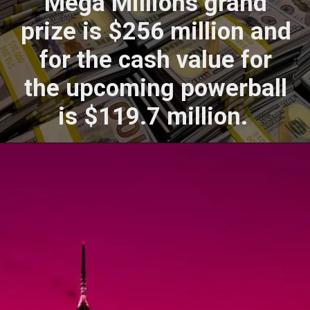
Mega Millions grand
prize is $256 million and
for the cash value for
the upcoming powerball
is $119.7 million.