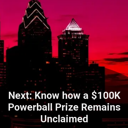
Next: Know how a $100K
Powerball Prize Remains
Unclaimed