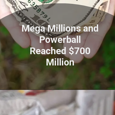
Mega Millions and
Powerball
Reached $700
Million