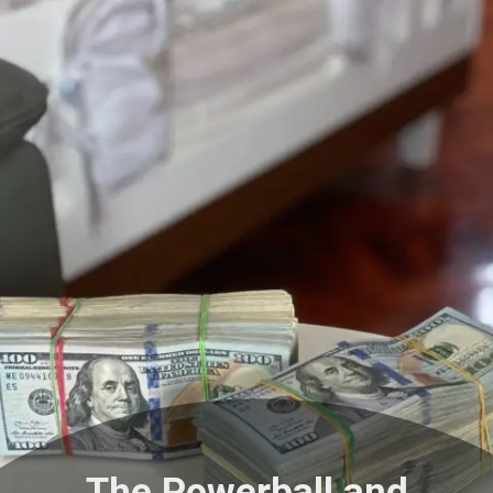
The Powerball and