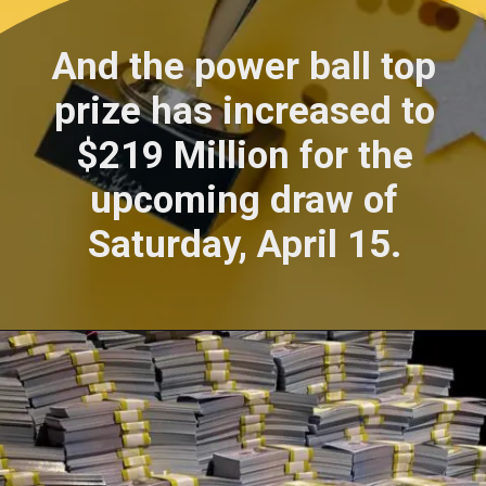
And the power ball top
prize has increased to
$219 Million for the
upcoming draw of
Saturday, April 15.