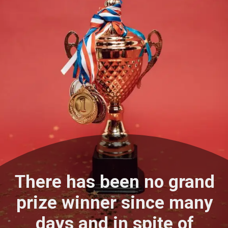
There has been no grand
prize winner since many
days and in spite of