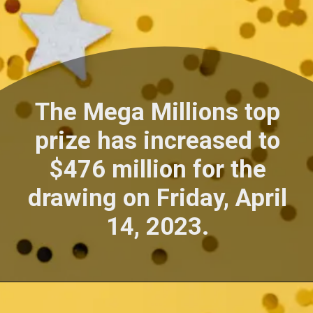
The Mega Millions top
prize has increased to
$476 million for the
drawing on Friday, April
14, 2023.