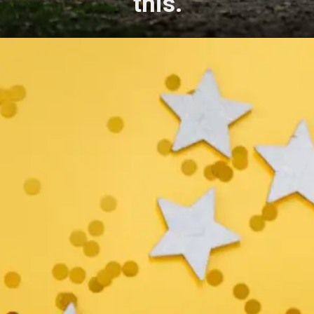
this.