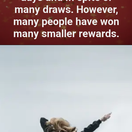
many draws. However,
many people have won
many smaller rewards.