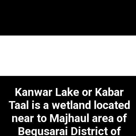
Opening
https://bpscpreparation.online/kanwar-lake-bihar/
Kanwar Lake or Kabar
Taal is a wetland located
near to Majhaul area of
Begusarai District of