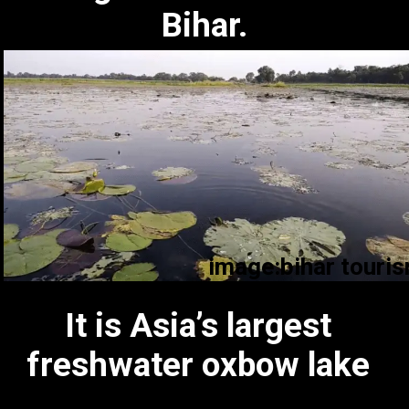
Bihar.
image:bihar touri
image:bihar tourism
It is Asia’s largest
freshwater oxbow lake