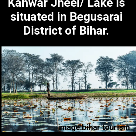
Kanwar Jheel/ Lake is
situated in Begusarai
District of Bihar.
image:bihar tourism