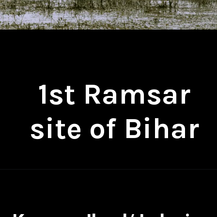
1st Ramsar
site of Bihar