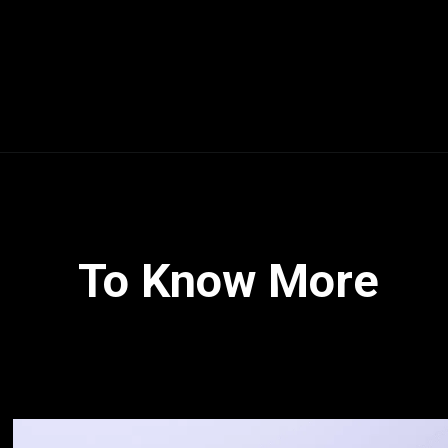
To Know More