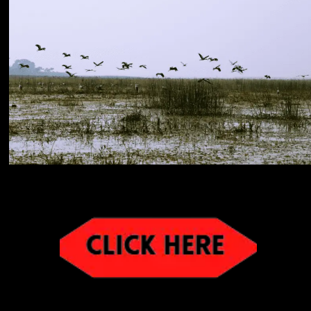
image:bihar touri
image:bihar tourism