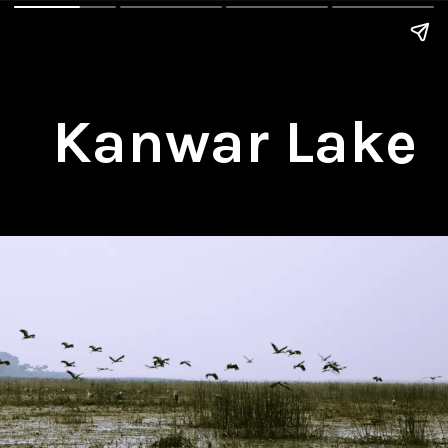
Kanwar Lake