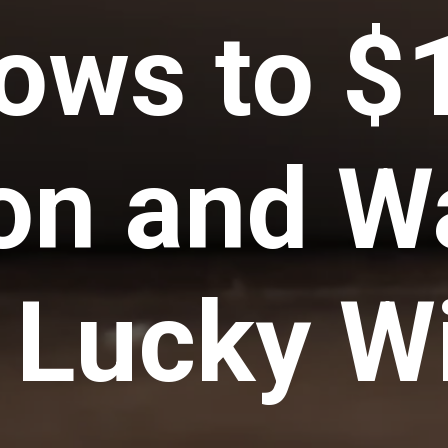
ows to $
ion and W
a Lucky W