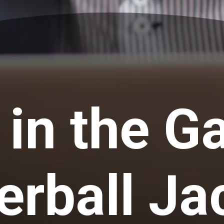
 in the G
rball Ja