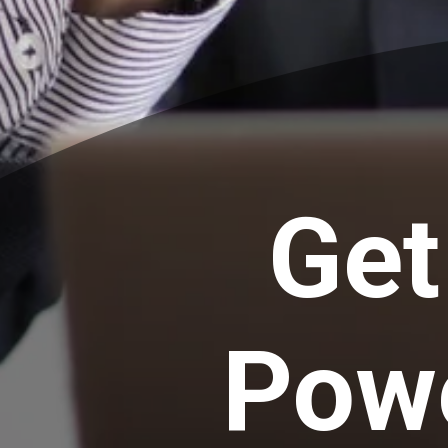
Get
Powe