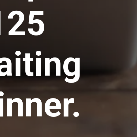
125
aiting
inner.