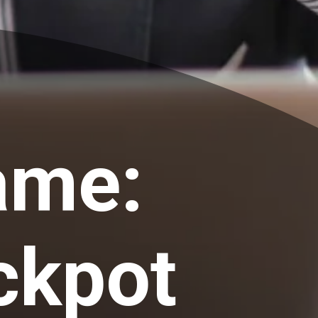
ame:
ckpot