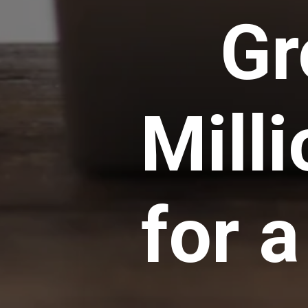
Gr
Mill
for 