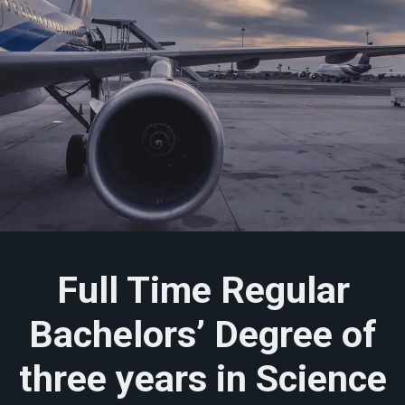
Full Time Regular
Bachelors’ Degree of
three years in Science