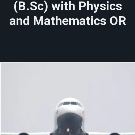
(B.Sc) with Physics
and Mathematics OR