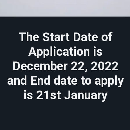
The Start Date of
Application is
December 22, 2022
and End date to apply
is 21st January