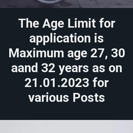
The Age Limit for
application is
Maximum age 27, 30
aand 32 years as on
21.01.2023 for
various Posts