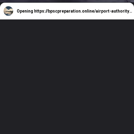
Opening
https://bpscpreparation.online/airport-authority-of-india-364-vacancy/