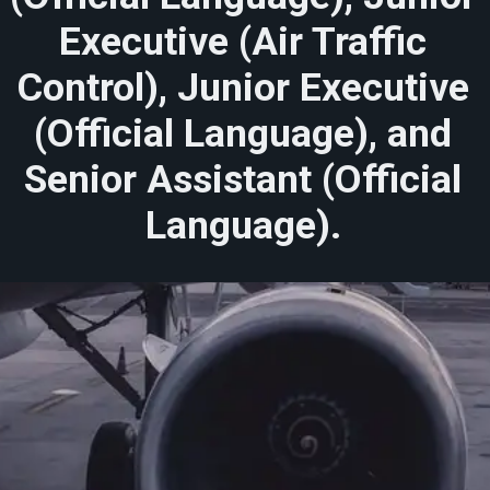
Executive (Air Traffic
Control), Junior Executive
(Official Language), and
Senior Assistant (Official
Language).