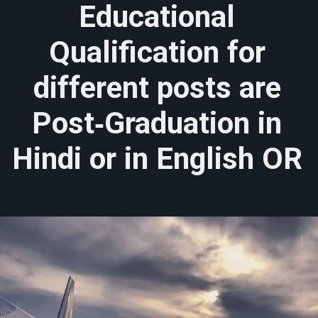
Educational
Qualification for
different posts are
Post‐Graduation in
Hindi or in English OR