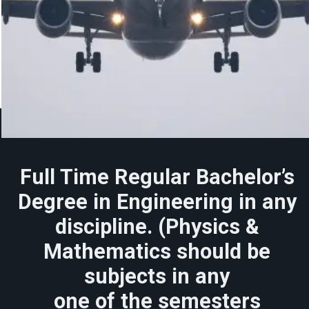
Full Time Regular Bachelor’s
Degree in Engineering in any
discipline. (Physics &
Mathematics should be
subjects in any
one of the semesters