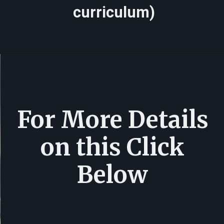
curriculum)
For More Details
on this Click
Below