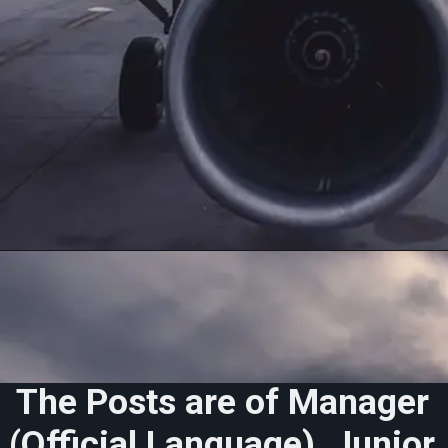
The Posts are of
Manager
(Official Language), Junior