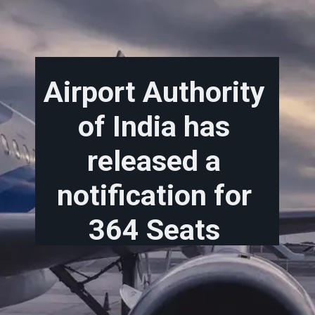
Airport Authority
of India has
released a
notification for
364 Seats