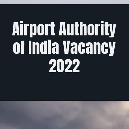
Airport Authority
of India Vacancy
2022